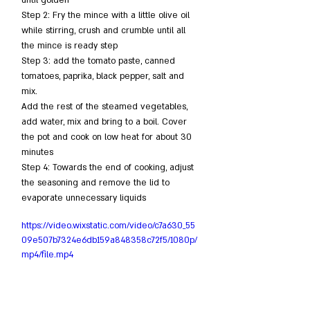
Step 2: Fry the mince with a little olive oil 
while stirring, crush and crumble until all 
the mince is ready step
Step 3: add the tomato paste, canned 
tomatoes, paprika, black pepper, salt and 
mix.
Add the rest of the steamed vegetables, 
add water, mix and bring to a boil. Cover 
the pot and cook on low heat for about 30 
minutes
Step 4: Towards the end of cooking, adjust 
the seasoning and remove the lid to 
evaporate unnecessary liquids
https://video.wixstatic.com/video/c7a630_55
09e507b7324e6db159a848358c72f5/1080p/
mp4/file.mp4