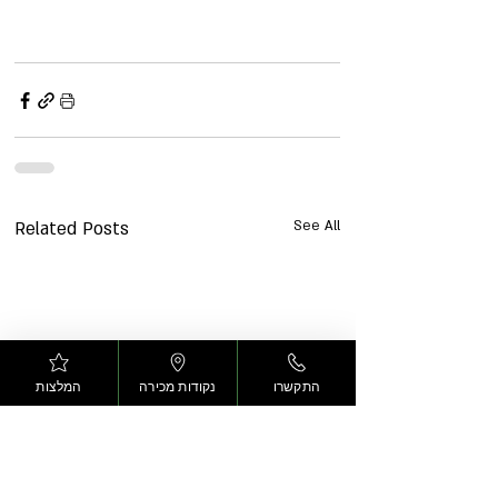
Related Posts
See All
המלצות
נקודות מכירה
התקשרו