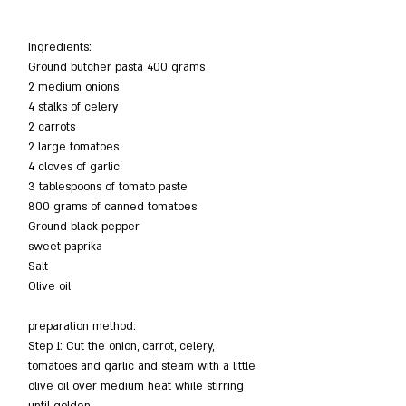
Ingredients:
Ground butcher pasta 400 grams
2 medium onions
4 stalks of celery
2 carrots
2 large tomatoes
4 cloves of garlic
3 tablespoons of tomato paste
800 grams of canned tomatoes
Ground black pepper
sweet paprika
Salt
Olive oil
preparation method:
Step 1: Cut the onion, carrot, celery, 
tomatoes and garlic and steam with a little 
olive oil over medium heat while stirring 
until golden