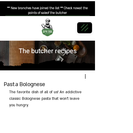
*** New branches have joined the list *** Check nowat the
points of saleof the butcher
The butcher recipes
Pasta Bolognese
The favorite dish of all of us! An addictive 
classic Bolognese pasta that won't leave 
you hungry.