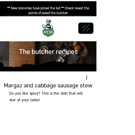
*** New branches have joined the list *** Check nowat the
points of saleof the butcher
The butcher recipes
Margaz and cabbage sausage stew
Do you like spicy? This is the dish that will 
star at your table!