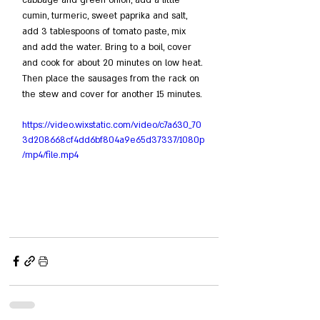
cumin, turmeric, sweet paprika and salt, 
add 3 tablespoons of tomato paste, mix 
and add the water. Bring to a boil, cover 
and cook for about 20 minutes on low heat. 
Then place the sausages from the rack on 
the stew and cover for another 15 minutes.
https://video.wixstatic.com/video/c7a630_70
3d208668cf4dd6bf804a9e65d37337/1080p
/mp4/file.mp4