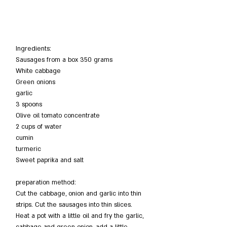
Ingredients:
Sausages from a box 350 grams
White cabbage
Green onions
garlic
3 spoons
Olive oil tomato concentrate
2 cups of water
cumin
turmeric
Sweet paprika and salt
preparation method:
Cut the cabbage, onion and garlic into thin 
strips. Cut the sausages into thin slices. 
Heat a pot with a little oil and fry the garlic, 
cabbage and green onion, add a little 