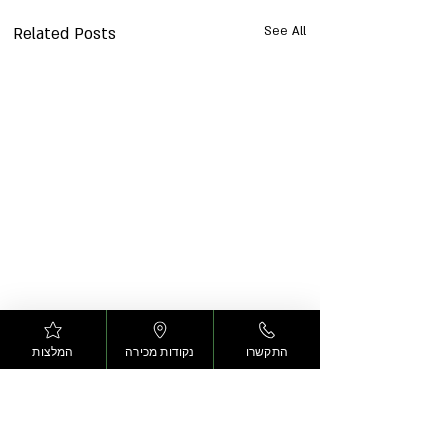
Related Posts
See All
המלצות
נקודות מכירה
התקשרו
Arais
Comments